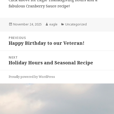
fabulous Cranberry Sauce recipe!
Posted
November 24, 2025
Author
eagle
Categories
Uncategorized
on
Post
PREVIOUS
navigation
Happy Birthday to our Veteran!
Previous
post:
NEXT
Holiday Hours and Seasonal Recipe
Next
post:
Proudly powered by WordPress