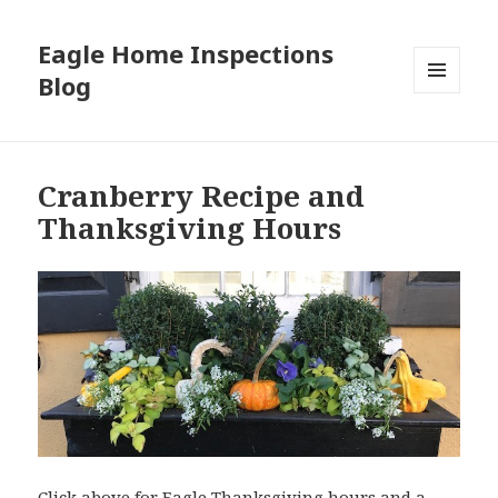
Eagle Home Inspections
Blog
MENU
AND
WIDGETS
Cranberry Recipe and
Thanksgiving Hours
Click above for Eagle Thanksgiving hours and a