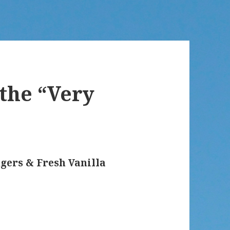
 the “Very
gers & Fresh Vanilla