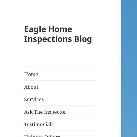
Eagle Home
Inspections Blog
Home
About
Services
Ask The Inspector
Testimonials