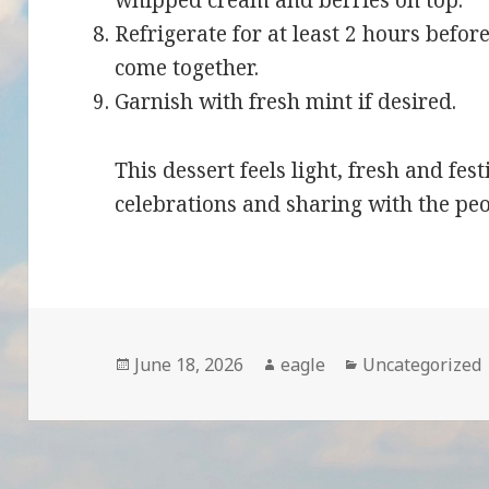
whipped cream and berries on top.
Refrigerate for at least 2 hours before
come together.
Garnish with fresh mint if desired.
This dessert feels light, fresh and fe
celebrations and sharing with the pe
Posted
June 18, 2026
Author
eagle
Categories
Uncategorized
on