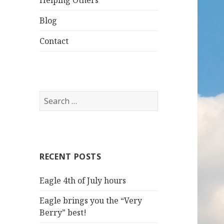
Helping Others
Blog
Contact
S
e
a
r
c
RECENT POSTS
h
f
Eagle 4th of July hours
o
r
Eagle brings you the “Very
:
Berry” best!