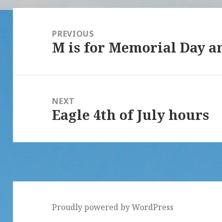
Post
navigation
PREVIOUS
M is for Memorial Day 
Previous
post:
NEXT
Eagle 4th of July hours
Next
post:
Proudly powered by WordPress