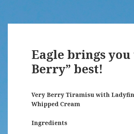
Eagle brings you
Berry” best!
Very Berry Tiramisu with Ladyfin
Whipped Cream
Ingredients