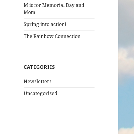
M is for Memorial Day and
Mom
Spring into action!
The Rainbow Connection
CATEGORIES
Newsletters
Uncategorized