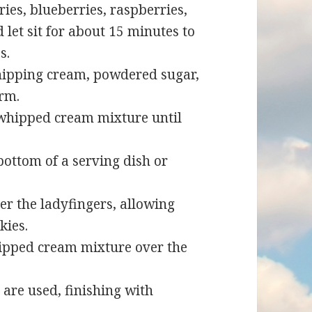
es, blueberries, raspberries,
 let sit for about 15 minutes to
s.
whipping cream, powdered sugar,
orm.
 whipped cream mixture until
bottom of a serving dish or
er the ladyfingers, allowing
kies.
ipped cream mixture over the
s are used, finishing with