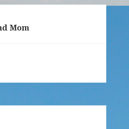
and Mom