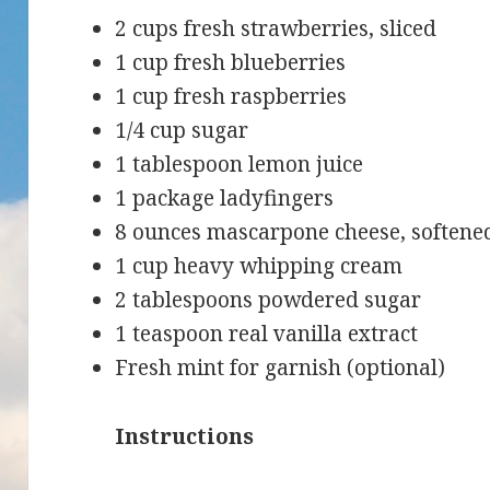
2 cups fresh strawberries, sliced
1 cup fresh blueberries
1 cup fresh raspberries
1/4 cup sugar
1 tablespoon lemon juice
1 package ladyfingers
8 ounces mascarpone cheese, softene
1 cup heavy whipping cream
2 tablespoons powdered sugar
1 teaspoon real vanilla extract
Fresh mint for garnish (optional)
Instructions