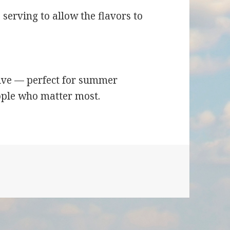
 serving to allow the flavors to
stive — perfect for summer
ople who matter most.