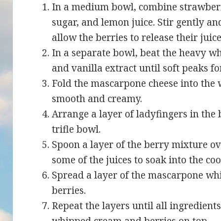
In a medium bowl, combine strawberri
sugar, and lemon juice. Stir gently and
allow the berries to release their juice
In a separate bowl, beat the heavy 
and vanilla extract until soft peaks f
Fold the mascarpone cheese into the
smooth and creamy.
Arrange a layer of ladyfingers in the 
trifle bowl.
Spoon a layer of the berry mixture ov
some of the juices to soak into the coo
Spread a layer of the mascarpone wh
berries.
Repeat the layers until all ingredient