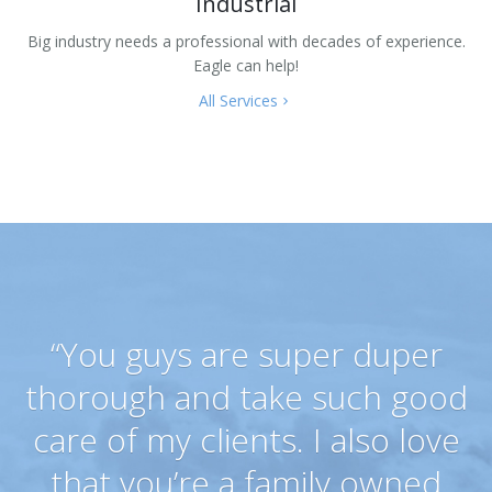
Industrial
Big industry needs a professional with decades of experience.
Eagle can help!
All Services
“You guys are super duper
thorough and take such good
care of my clients. I also love
that you’re a family owned