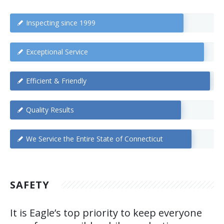
Inspecting since 1999
Exceptional Service
Efficient & Friendly
Quality Results
We Service the Entire State of Connecticut
SAFETY
It is Eagle’s top priority to keep everyone