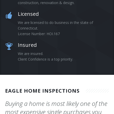
construction, renovation & design.
Blog
Licensed
Contact
We are licensed to do business in the state of
Connecticut.
License Number: HOI.167
Insured
We are insured.
Client Confidence is a top priority.
EAGLE HOME INSPECTIONS
Buying a home is most likely one of the
most expensive single purchases you