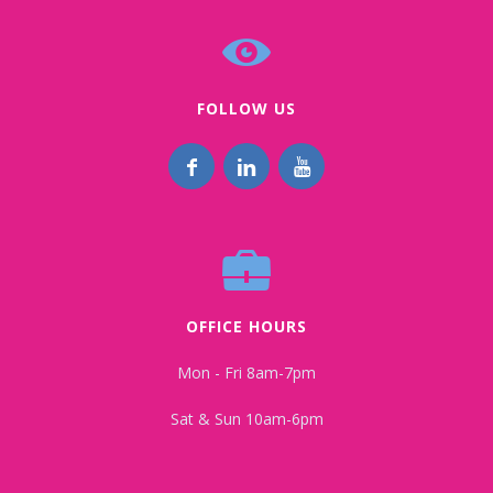
FOLLOW US
OFFICE HOURS
Mon - Fri 8am-7pm
Sat & Sun 10am-6pm