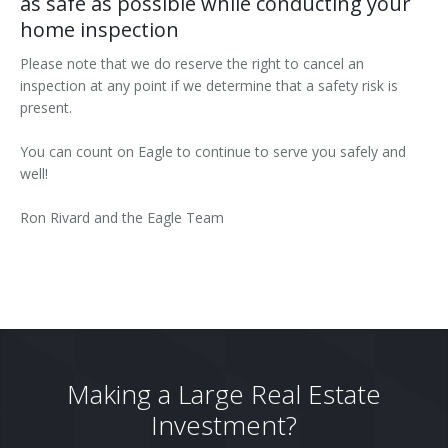
as safe as possible while conducting your
home inspection
Please note that we do reserve the right to cancel an
inspection at any point if we determine that a safety risk is
present.
You can count on Eagle to continue to serve you safely and
well!
Ron Rivard and the Eagle Team
Making a Large Real Estate
Investment?