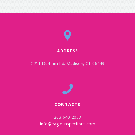
ADDRESS
2211 Durham Rd. Madison, CT 06443
CONTACTS
203-640-2053
info@eagle-inspections.com