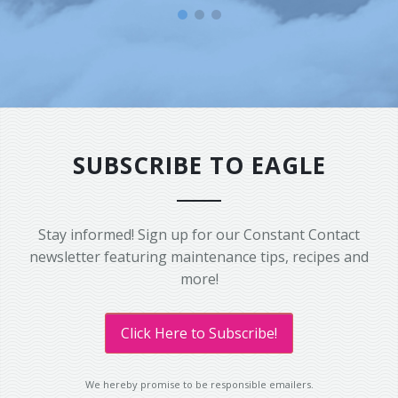
SUBSCRIBE TO EAGLE
Stay informed! Sign up for our Constant Contact
newsletter featuring maintenance tips, recipes and
more!
Click Here to Subscribe!
We hereby promise to be responsible emailers.