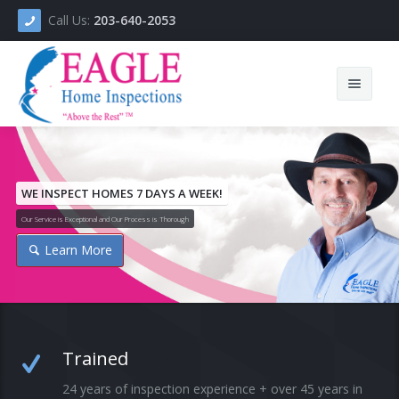
Call Us:
203-640-2053
Home
About
WE INSPECT HOMES 7 DAYS A WEEK!
Our Service is Exceptional and Our Process is Thorough
Services
Learn More
Ask The Inspector
Videos
Testimonials
Trained
Helping Others
24 years of inspection experience + over 45 years in