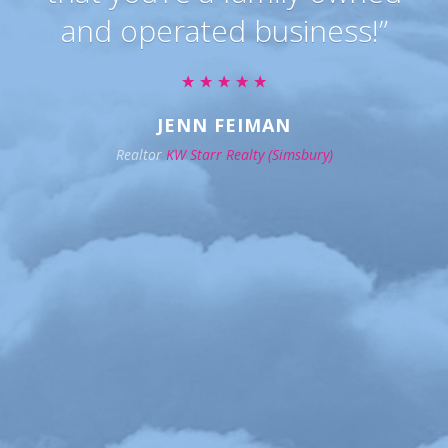
and operated business!”
JENN FEIMAN
Realtor
KW Starr Realty (Simsbury)