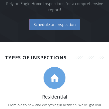
Rely on Eagle Home Inspections for a comprehensive
report!
Schedule an Inspection
TYPES OF INSPECTIONS
Residential
From old to new and everything in between. We've got you