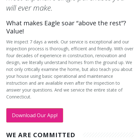
will ever make.
What makes Eagle soar “above the rest”?
Value!
We inspect 7 days a week. Our service is exceptional and our
inspection process is thorough, efficient and friendly. With over
four decades of experience in construction, renovation and
design, we literally understand homes from the ground up. We
not only critically examine the home, but also teach you about
your house using basic operational and maintenance
instruction and are available even after the inspection to
answer your questions. And we service the entire state of
Connecticut.
Download Our App!
WE ARE COMMITTED