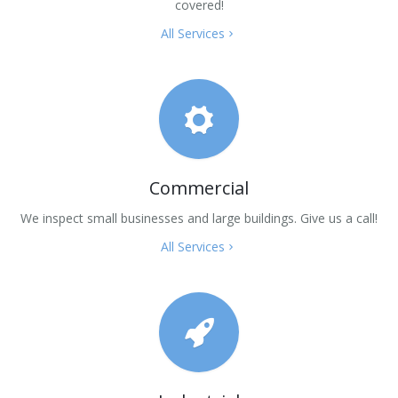
covered!
All Services
Commercial
We inspect small businesses and large buildings. Give us a call!
All Services